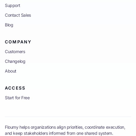
Support
Contact Sales
Blog
COMPANY
Customers
Changelog
About
ACCESS
Start for Free
Floumy helps organizations align priorities, coordinate execution,
and keep stakeholders informed from one shared system.