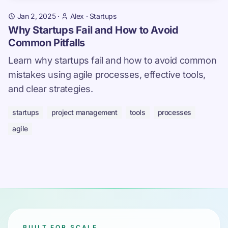
Jan 2, 2025
·
Alex
·
Startups
Why Startups Fail and How to Avoid
Common Pitfalls
Learn why startups fail and how to avoid common
mistakes using agile processes, effective tools,
and clear strategies.
startups
project management
tools
processes
agile
BUILT FOR SCALE