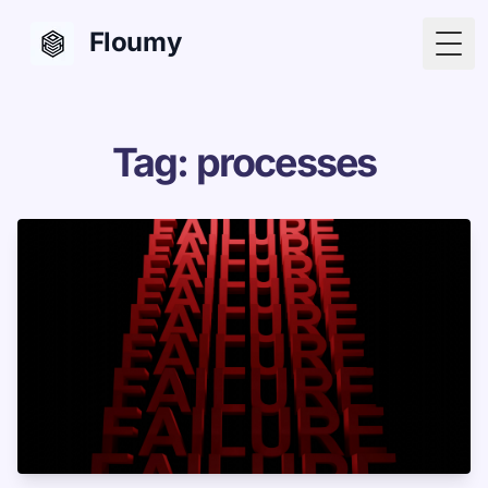
Floumy
Togg
Tag: processes