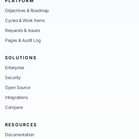
PLATFORM
Objectives & Roadmap
Cycles & Work Items
Requests & Issues
Pages & Audit Log
SOLUTIONS
Enterprise
Security
Open Source
Integrations
Compare
RESOURCES
Documentation