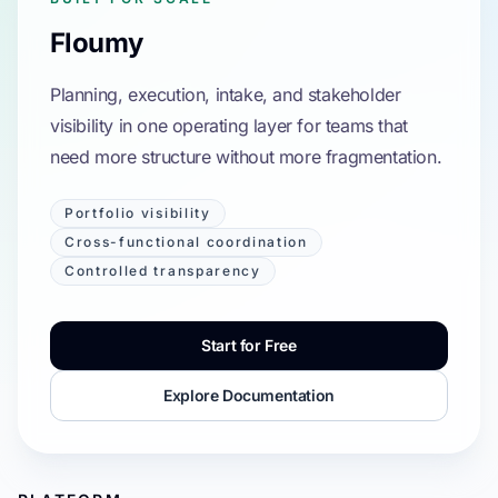
Floumy
Planning, execution, intake, and stakeholder
visibility in one operating layer for teams that
need more structure without more fragmentation.
Portfolio visibility
Cross-functional coordination
Controlled transparency
Start for Free
Explore Documentation