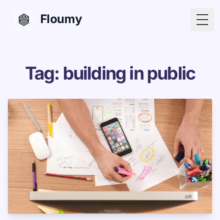
Floumy
Togg
Tag: building in public