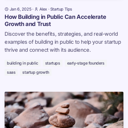
Jan 6, 2025
·
Alex
·
Startup Tips
How Building in Public Can Accelerate
Growth and Trust
Discover the benefits, strategies, and real-world
examples of building in public to help your startup
thrive and connect with its audience.
building in public
startups
early-stage founders
saas
startup growth