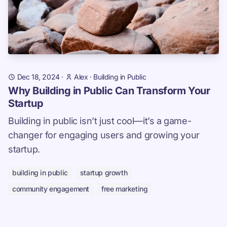
Dec 18, 2024
·
Alex
·
Building in Public
Why Building in Public Can Transform Your
Startup
Building in public isn’t just cool—it’s a game-
changer for engaging users and growing your
startup.
building in public
startup growth
community engagement
free marketing