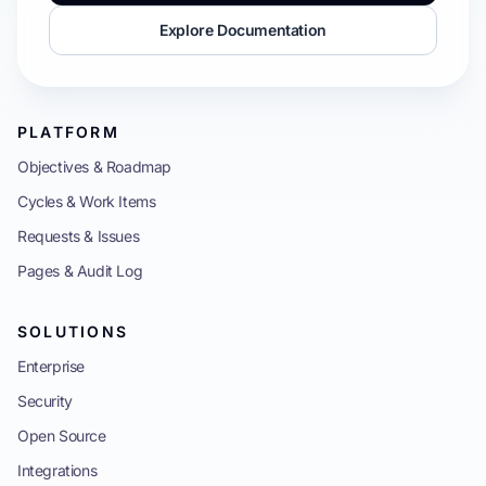
Explore Documentation
PLATFORM
Objectives & Roadmap
Cycles & Work Items
Requests & Issues
Pages & Audit Log
SOLUTIONS
Enterprise
Security
Open Source
Integrations