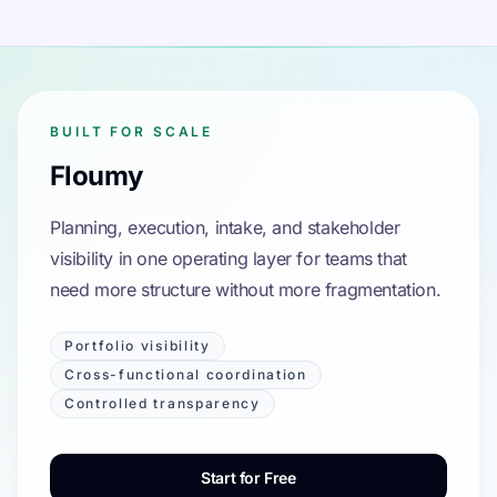
BUILT FOR SCALE
Floumy
Planning, execution, intake, and stakeholder
visibility in one operating layer for teams that
need more structure without more fragmentation.
Portfolio visibility
Cross-functional coordination
Controlled transparency
Start for Free