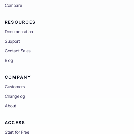
Compare
RESOURCES
Documentation
Support
Contact Sales
Blog
COMPANY
Customers
Changelog
About
ACCESS
Start for Free