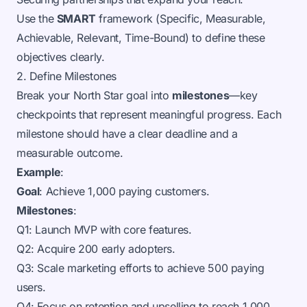
Use the
SMART
framework (Specific, Measurable,
Achievable, Relevant, Time-Bound) to define these
objectives clearly.
2. Define Milestones
Break your North Star goal into
milestones
—key
checkpoints that represent meaningful progress. Each
milestone should have a clear deadline and a
measurable outcome.
Example
:
Goal
: Achieve 1,000 paying customers.
Milestones
:
Q1: Launch MVP with core features.
Q2: Acquire 200 early adopters.
Q3: Scale marketing efforts to achieve 500 paying
users.
Q4: Focus on retention and upselling to reach 1,000