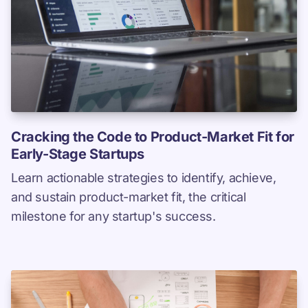
Cracking the Code to Product-Market Fit for
Early-Stage Startups
Learn actionable strategies to identify, achieve,
and sustain product-market fit, the critical
milestone for any startup's success.