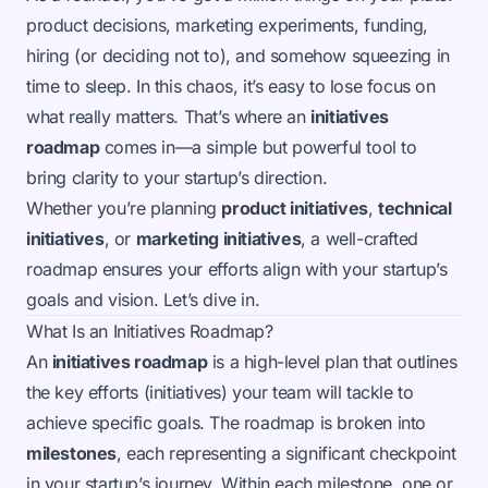
product decisions, marketing experiments, funding,
hiring (or deciding not to), and somehow squeezing in
time to sleep. In this chaos, it’s easy to lose focus on
what really matters. That’s where an
initiatives
roadmap
comes in—a simple but powerful tool to
bring clarity to your startup’s direction.
Whether you’re planning
product initiatives
,
technical
initiatives
, or
marketing initiatives
, a well-crafted
roadmap ensures your efforts align with your startup’s
goals and vision. Let’s dive in.
What Is an Initiatives Roadmap?
An
initiatives roadmap
is a high-level plan that outlines
the key efforts (initiatives) your team will tackle to
achieve specific goals. The roadmap is broken into
milestones
, each representing a significant checkpoint
in your startup’s journey. Within each milestone, one or