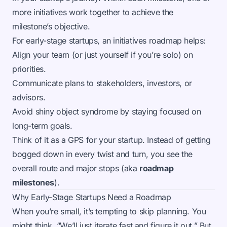
more initiatives work together to achieve the
milestone’s objective.
For early-stage startups, an initiatives roadmap helps:
Align your team (or just yourself if you’re solo) on
priorities.
Communicate plans to stakeholders, investors, or
advisors.
Avoid shiny object syndrome by staying focused on
long-term goals.
Think of it as a GPS for your startup. Instead of getting
bogged down in every twist and turn, you see the
overall route and major stops (aka
roadmap
milestones
).
Why Early-Stage Startups Need a Roadmap
When you’re small, it’s tempting to skip planning. You
might think, “We’ll just iterate fast and figure it out.” But