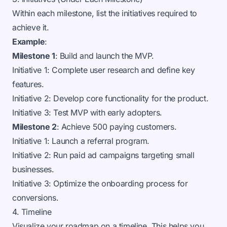
Within each milestone, list the initiatives required to
achieve it.
Example
:
Milestone 1
: Build and launch the MVP.
Initiative 1: Complete user research and define key
features.
Initiative 2: Develop core functionality for the product.
Initiative 3: Test MVP with early adopters.
Milestone 2
: Achieve 500 paying customers.
Initiative 1: Launch a referral program.
Initiative 2: Run paid ad campaigns targeting small
businesses.
Initiative 3: Optimize the onboarding process for
conversions.
4. Timeline
Visualize your roadmap on a timeline. This helps you