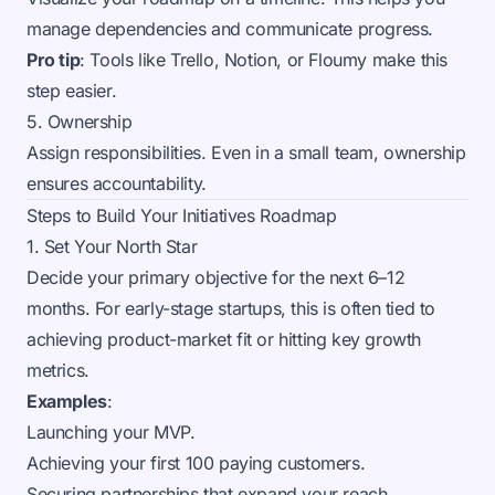
manage dependencies and communicate progress.
Pro tip
: Tools like Trello, Notion, or Floumy make this
step easier.
5. Ownership
Assign responsibilities. Even in a small team, ownership
ensures accountability.
Steps to Build Your Initiatives Roadmap
1. Set Your North Star
Decide your primary objective for the next 6–12
months. For early-stage startups, this is often tied to
achieving product-market fit or hitting key growth
metrics.
Examples
:
Launching your MVP.
Achieving your first 100 paying customers.
Securing partnerships that expand your reach.