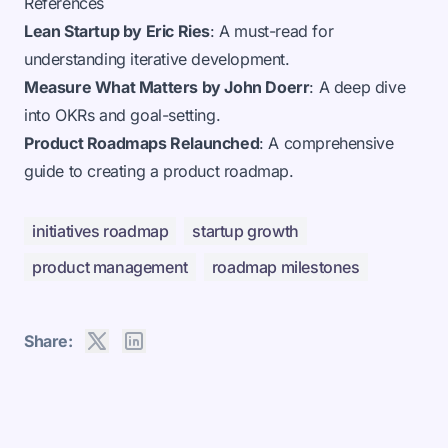
References
Lean Startup by Eric Ries
: A must-read for
understanding iterative development.
Measure What Matters by John Doerr
: A deep dive
into OKRs and goal-setting.
Product Roadmaps Relaunched
: A comprehensive
guide to creating a product roadmap.
initiatives roadmap
startup growth
product management
roadmap milestones
Share: