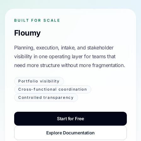
BUILT FOR SCALE
Floumy
Planning, execution, intake, and stakeholder
visibility in one operating layer for teams that
need more structure without more fragmentation.
Portfolio visibility
Cross-functional coordination
Controlled transparency
Start for Free
Explore Documentation