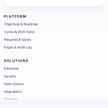
PLATFORM
Objectives & Roadmap
Cycles & Work Items
Requests & Issues
Pages & Audit Log
SOLUTIONS
Enterprise
Security
Open Source
Integrations
Compare