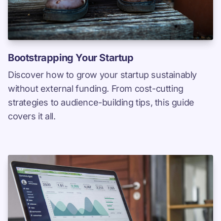
Bootstrapping Your Startup
Discover how to grow your startup sustainably
without external funding. From cost-cutting
strategies to audience-building tips, this guide
covers it all.