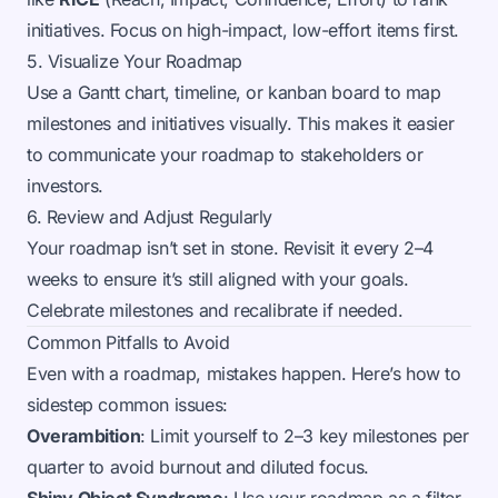
initiatives. Focus on high-impact, low-effort items first.
5. Visualize Your Roadmap
Use a Gantt chart, timeline, or kanban board to map
milestones and initiatives visually. This makes it easier
to communicate your roadmap to stakeholders or
investors.
6. Review and Adjust Regularly
Your roadmap isn’t set in stone. Revisit it every 2–4
weeks to ensure it’s still aligned with your goals.
Celebrate milestones and recalibrate if needed.
Common Pitfalls to Avoid
Even with a roadmap, mistakes happen. Here’s how to
sidestep common issues:
Overambition
: Limit yourself to 2–3 key milestones per
quarter to avoid burnout and diluted focus.