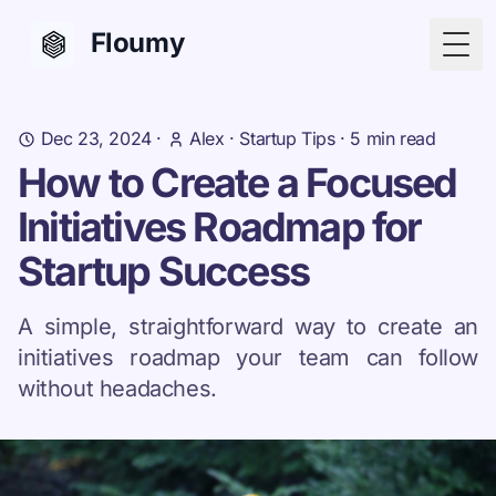
Floumy
Togg
Dec 23, 2024
·
Alex
·
Startup Tips
·
5
min read
How to Create a Focused
Initiatives Roadmap for
Startup Success
A simple, straightforward way to create an
initiatives roadmap your team can follow
without headaches.