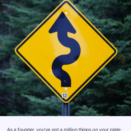
As a founder, you’ve got a million things on your plate: