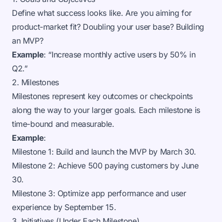
Define what success looks like. Are you aiming for
product-market fit? Doubling your user base? Building
an MVP?
Example
: “Increase monthly active users by 50% in
Q2.”
2. Milestones
Milestones represent key outcomes or checkpoints
along the way to your larger goals. Each milestone is
time-bound and measurable.
Example
:
Milestone 1: Build and launch the MVP by March 30.
Milestone 2: Achieve 500 paying customers by June
30.
Milestone 3: Optimize app performance and user
experience by September 15.
3. Initiatives (Under Each Milestone)