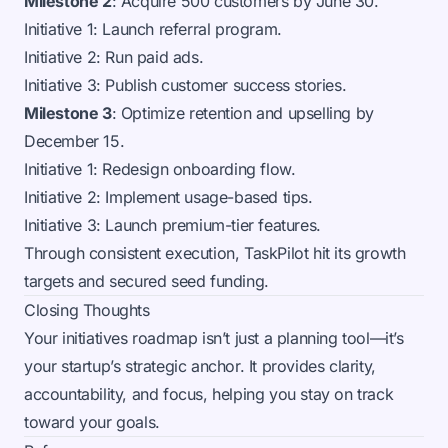
Milestone 2
: Acquire 500 customers by June 30.
Initiative 1: Launch referral program.
Initiative 2: Run paid ads.
Initiative 3: Publish customer success stories.
Milestone 3
: Optimize retention and upselling by
December 15.
Initiative 1: Redesign onboarding flow.
Initiative 2: Implement usage-based tips.
Initiative 3: Launch premium-tier features.
Through consistent execution, TaskPilot hit its growth
targets and secured seed funding.
Closing Thoughts
Your initiatives roadmap isn’t just a planning tool—it’s
your startup’s strategic anchor. It provides clarity,
accountability, and focus, helping you stay on track
toward your goals.