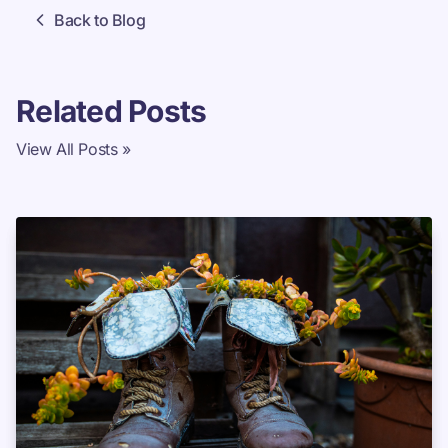
Back to Blog
Related Posts
View All Posts »