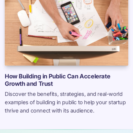
How Building in Public Can Accelerate
Growth and Trust
Discover the benefits, strategies, and real-world
examples of building in public to help your startup
thrive and connect with its audience.