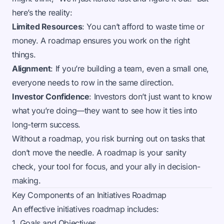
here’s the reality:
Limited Resources
: You can’t afford to waste time or
money. A roadmap ensures you work on the right
things.
Alignment
: If you’re building a team, even a small one,
everyone needs to row in the same direction.
Investor Confidence
: Investors don’t just want to know
what you’re doing—they want to see how it ties into
long-term success.
Without a roadmap, you risk burning out on tasks that
don’t move the needle. A roadmap is your sanity
check, your tool for focus, and your ally in decision-
making.
Key Components of an Initiatives Roadmap
An effective initiatives roadmap includes:
1. Goals and Objectives