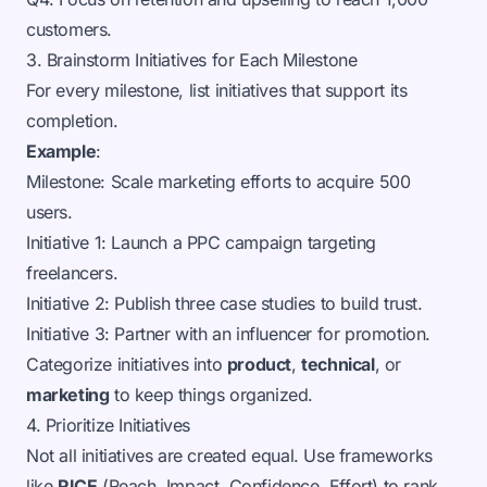
customers.
3. Brainstorm Initiatives for Each Milestone
For every milestone, list initiatives that support its
completion.
Example
:
Milestone: Scale marketing efforts to acquire 500
users.
Initiative 1: Launch a PPC campaign targeting
freelancers.
Initiative 2: Publish three case studies to build trust.
Initiative 3: Partner with an influencer for promotion.
Categorize initiatives into
product
,
technical
, or
marketing
to keep things organized.
4. Prioritize Initiatives
Not all initiatives are created equal. Use frameworks
like
RICE
(Reach, Impact, Confidence, Effort) to rank