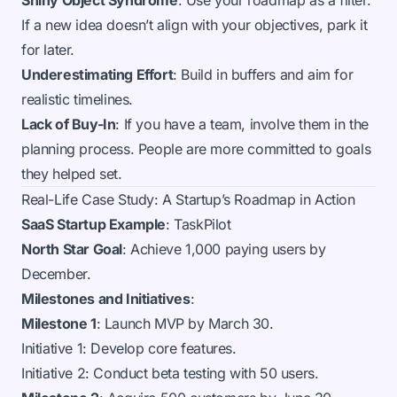
Shiny Object Syndrome
: Use your roadmap as a filter.
If a new idea doesn’t align with your objectives, park it
for later.
Underestimating Effort
: Build in buffers and aim for
realistic timelines.
Lack of Buy-In
: If you have a team, involve them in the
planning process. People are more committed to goals
they helped set.
Real-Life Case Study: A Startup’s Roadmap in Action
SaaS Startup Example
: TaskPilot
North Star Goal
: Achieve 1,000 paying users by
December.
Milestones and Initiatives
:
Milestone 1
: Launch MVP by March 30.
Initiative 1: Develop core features.
Initiative 2: Conduct beta testing with 50 users.